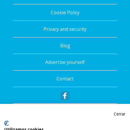
Cookie Policy
Privacy and security
Blog
Advertise yourself
Contact
Cerrar
Utilizamos cookies