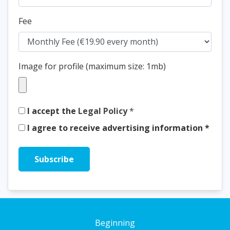
Fee
Image for profile (maximum size: 1mb)
I accept the
Legal Policy
*
I agree to receive advertising information *
Beginning