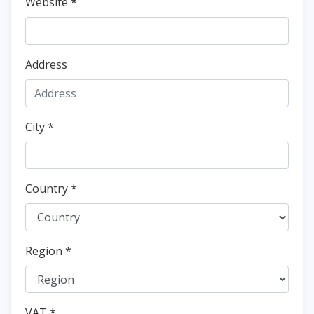
Website
*
Address
City
*
Country
*
Region
*
VAT
*