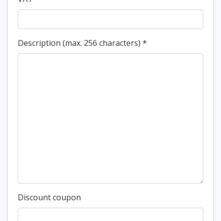
Description (max. 256 characters)
*
Discount coupon