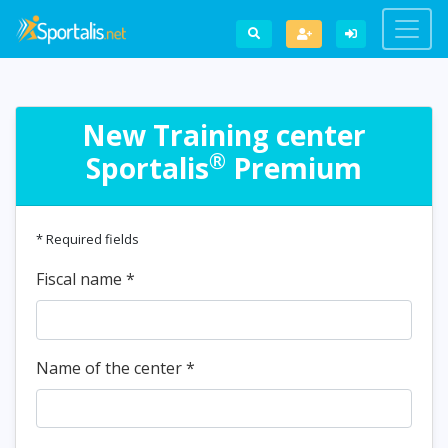
New Training center
®
Sportalis
Premium
* Required fields
Fiscal name
*
Name of the center
*