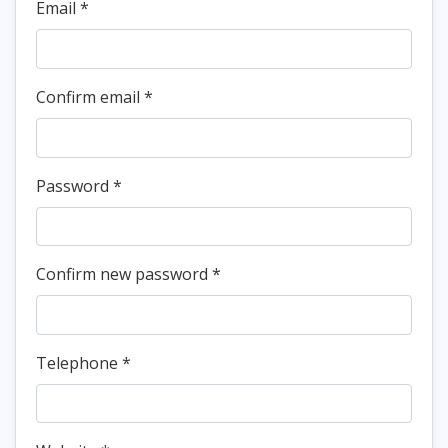
Email *
Confirm email
*
Password
*
Confirm new password
*
Telephone
*